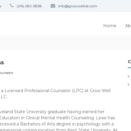
s
(216) 282-3838
info@growwellcle.com
Home
Ab
C
ss
ounselor
is a Licensed Professional Counselor (LPC) at Grow Well
LLC.
eveland State University graduate having earned her
Education in Clinical Mental Health Counseling. Lexie has
received a Bachelors of Arts degree in psychology with a
terpersonal communication from Kent State University. At