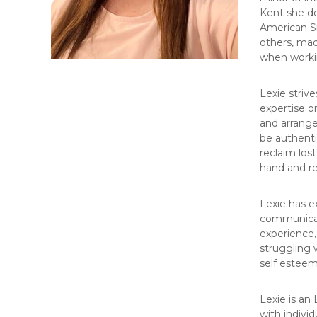
Kent she de
American Si
others, mad
when workin
Lexie striv
expertise o
and arrange
be authentic
reclaim los
hand and re
Lexie has e
communicatio
experience, 
struggling w
self esteem
Lexie is an
with individ