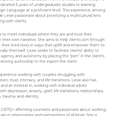
dicated 3 years of undergraduate studies to learning
gn Language at a proficient level. This experience, among
e Lexie passionate about prioritizing a multicultural lens
g with clients.
es to meet individuals where they are and trust their
n their own narrative. She aims to help clients sort through
 their lived story in ways that uplift and empower them to
ally themself. Lexie seeks to facilitate clients' ability to
t agency and autonomy by placing the “pen” in the client's
storing authorship to the expert-the client.
xperience working with couples struggling with
n, trust, intimacy, and life transitions. Lexie also has
and an interest in, working with individual adults
ith depression, anxiety, grief, life transitions, relationships,
, trauma, and identity.
 LGBTQ+ affirming counselor and passionate about working
uals in relationships and partnerships of all kinds. She is