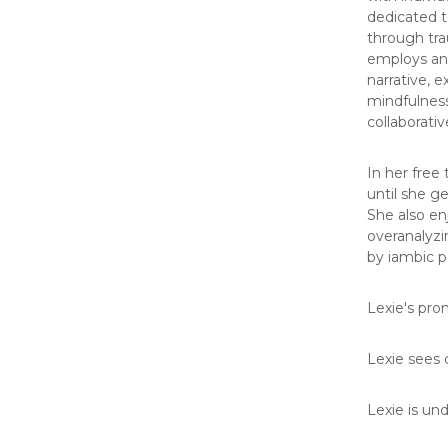
dedicated t
through tra
employs an 
narrative, e
mindfulness
collaborativ
In her free
until she g
She also en
overanalyzi
by iambic 
Lexie's pro
Lexie sees c
Lexie is un