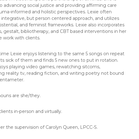
o advancing social justice and providing affirming care
uma-informed and holistic perspectives. Lexie often
integrative, but person centered approach, and utilizes
xistential, and feminist frameworks. Lexie also incorporates
, gestalt, bibliotherapy, and CBT based interventions in her
e work with clients.
 time Lexie enjoys listening to the same 5 songs on repeat
ets sick of them and finds 5 new ones to put in rotation.
joys playing video games, rewatching sitcoms,
ng reality tv, reading fiction, and writing poetry not bound
pentameter.
nouns are she/they.
lients in-person and virtually.
der the supervision of Carolyn Queen, LPCC-S.