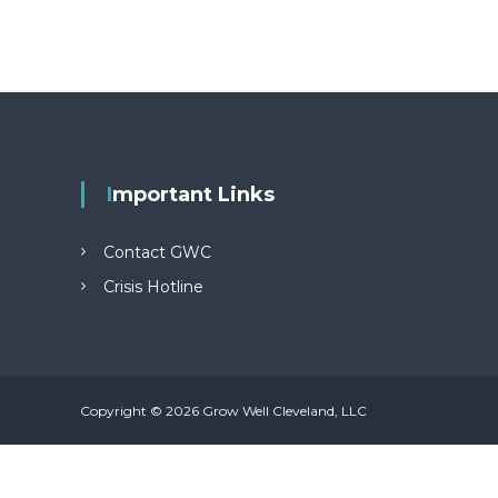
Important Links
Contact GWC
Crisis Hotline
Copyright © 2026 Grow Well Cleveland, LLC