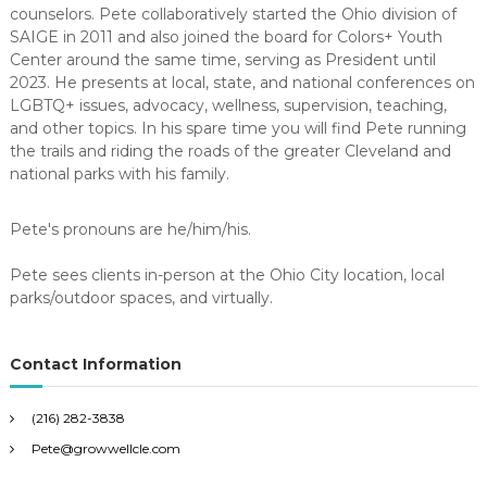
counselors. Pete collaboratively started the Ohio division of
SAIGE in 2011 and also joined the board for Colors+ Youth
Center around the same time, serving as President until
2023. He presents at local, state, and national conferences on
LGBTQ+ issues, advocacy, wellness, supervision, teaching,
and other topics. In his spare time you will find Pete running
the trails and riding the roads of the greater Cleveland and
national parks with his family.
Pete's pronouns are he/him/his.
Pete sees clients in-person at the Ohio City location, local
parks/outdoor spaces, and virtually.
Contact Information
(216) 282-3838
Pete@growwellcle.com