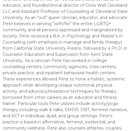
educator, and founder/clinical director of Grow Well Cleveland
LLC and Assistant Professor of Counseling at Cleveland State
University. As an "out" queer clinician, educator, and advocate
Pete believes in serving "with/for" the entire LGBTQ+
community and all persons oppressed and marginalized by
society. Pete received a B.A. in Psychology and Master's in
Counseling (with emphasis in marriage and family therapy)
from California State University-Fresno, followed by a Ph.D. in
Counselor Education and Supervision from Kent State
University. As a clinician Pete has worked in college
counseling centers, community agencies, crisis centers,
private practice, and inpatient behavioral health centers.
These experiences allowed Pete to hone a holistic, systemic
approach while developing unique nutritional, physical
activity, and advocacy/resistance techniques for therapy
borrowed from other careers as an educator and fitness
trainer. Particular tools Pete utilizes include activity/yoga
therapy including walk & talks, EMDR, DBT, feminist narrative,
and ACT in individual, dyad, and group settings. Pete's
practice is based in affirmative, feminist, existential, and
community wellness. Pete also counsels athletes, couples,