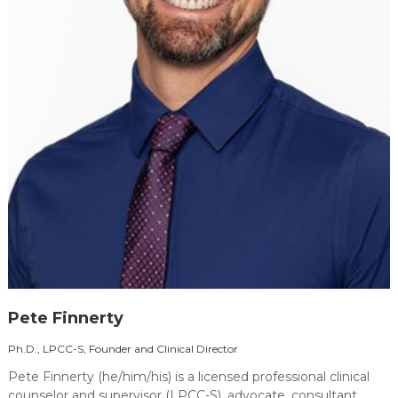
Pete Finnerty
Ph.D., LPCC-S, Founder and Clinical Director
Pete Finnerty (he/him/his) is a licensed professional clinical
counselor and supervisor (LPCC-S), advocate, consultant,