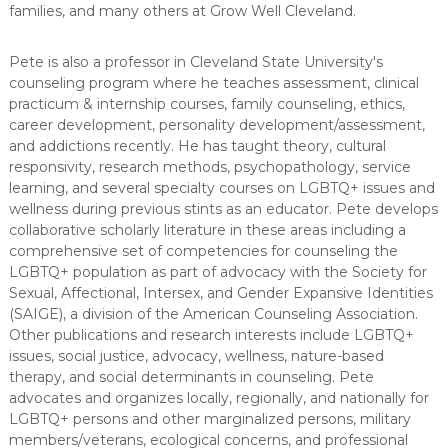
families, and many others at Grow Well Cleveland.
Pete is also a professor in Cleveland State University's
counseling program where he teaches assessment, clinical
practicum & internship courses, family counseling, ethics,
career development, personality development/assessment,
and addictions recently. He has taught theory, cultural
responsivity, research methods, psychopathology, service
learning, and several specialty courses on LGBTQ+ issues and
wellness during previous stints as an educator. Pete develops
collaborative scholarly literature in these areas including a
comprehensive set of competencies for counseling the
LGBTQ+ population as part of advocacy with the Society for
Sexual, Affectional, Intersex, and Gender Expansive Identities
(SAIGE), a division of the American Counseling Association.
Other publications and research interests include LGBTQ+
issues, social justice, advocacy, wellness, nature-based
therapy, and social determinants in counseling. Pete
advocates and organizes locally, regionally, and nationally for
LGBTQ+ persons and other marginalized persons, military
members/veterans, ecological concerns, and professional