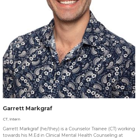
Garrett Markgraf
CT, Intern
Garrett Markgraf (he/they) is a Counselor Trainee (CT) working
towards his M.Ed in Clinical Mental Health Counseling at