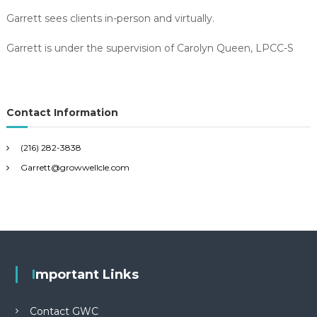
Garrett sees clients in-person and virtually.
Garrett is under the supervision of Carolyn Queen, LPCC-S
Contact Information
(216) 282-3838
Garrett@growwellcle.com
Important Links
Contact GWC