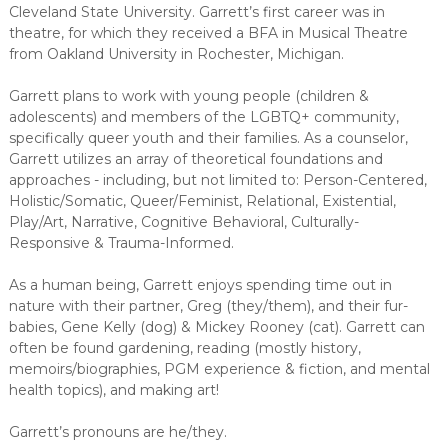
Cleveland State University. Garrett’s first career was in
theatre, for which they received a BFA in Musical Theatre
from Oakland University in Rochester, Michigan.
Garrett plans to work with young people (children &
adolescents) and members of the LGBTQ+ community,
specifically queer youth and their families. As a counselor,
Garrett utilizes an array of theoretical foundations and
approaches - including, but not limited to: Person-Centered,
Holistic/Somatic, Queer/Feminist, Relational, Existential,
Play/Art, Narrative, Cognitive Behavioral, Culturally-
Responsive & Trauma-Informed.
As a human being, Garrett enjoys spending time out in
nature with their partner, Greg (they/them), and their fur-
babies, Gene Kelly (dog) & Mickey Rooney (cat). Garrett can
often be found gardening, reading (mostly history,
memoirs/biographies, PGM experience & fiction, and mental
health topics), and making art!
Garrett’s pronouns are he/they.