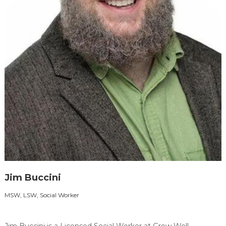
Jim Buccini
MSW, LSW, Social Worker
Jim Buccini is a Licensed Social Worker at Grow Well