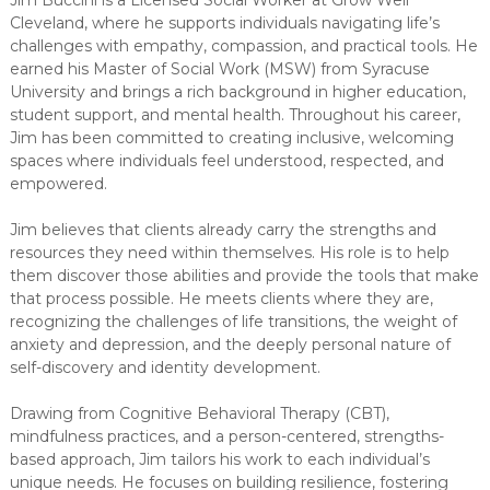
Cleveland, where he supports individuals navigating life’s
challenges with empathy, compassion, and practical tools. He
earned his Master of Social Work (MSW) from Syracuse
University and brings a rich background in higher education,
student support, and mental health. Throughout his career,
Jim has been committed to creating inclusive, welcoming
spaces where individuals feel understood, respected, and
empowered.
Jim believes that clients already carry the strengths and
resources they need within themselves. His role is to help
them discover those abilities and provide the tools that make
that process possible. He meets clients where they are,
recognizing the challenges of life transitions, the weight of
anxiety and depression, and the deeply personal nature of
self-discovery and identity development.
Drawing from Cognitive Behavioral Therapy (CBT),
mindfulness practices, and a person-centered, strengths-
based approach, Jim tailors his work to each individual’s
unique needs. He focuses on building resilience, fostering