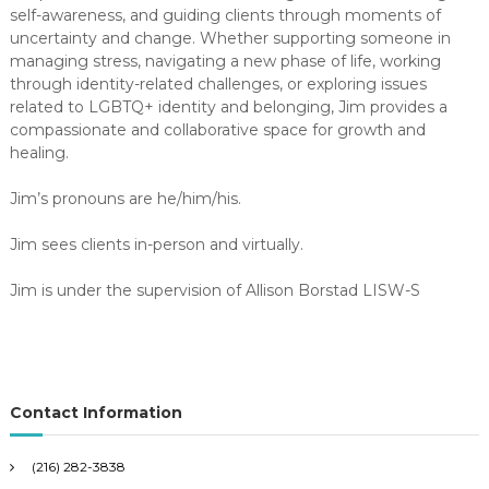
self-awareness, and guiding clients through moments of
uncertainty and change. Whether supporting someone in
managing stress, navigating a new phase of life, working
through identity-related challenges, or exploring issues
related to LGBTQ+ identity and belonging, Jim provides a
compassionate and collaborative space for growth and
healing.
Jim’s pronouns are he/him/his.
Jim sees clients in-person and virtually.
Jim is under the supervision of Allison Borstad LISW-S
Contact Information
(216) 282-3838